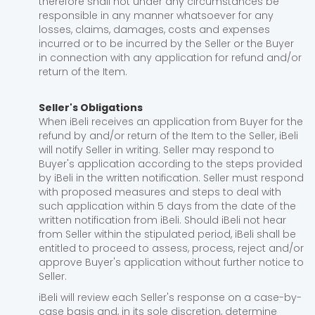
therefore shall not under any circumstances be
responsible in any manner whatsoever for any
losses, claims, damages, costs and expenses
incurred or to be incurred by the Seller or the Buyer
in connection with any application for refund and/or
return of the Item.
Seller's Obligations
When iBeli receives an application from Buyer for the
refund by and/or return of the Item to the Seller, iBeli
will notify Seller in writing. Seller may respond to
Buyer's application according to the steps provided
by iBeli in the written notification. Seller must respond
with proposed measures and steps to deal with
such application within 5 days from the date of the
written notification from iBeli. Should iBeli not hear
from Seller within the stipulated period, iBeli shall be
entitled to proceed to assess, process, reject and/or
approve Buyer's application without further notice to
Seller.
iBeli will review each Seller's response on a case-by-
case basis and, in its sole discretion, determine