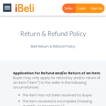
Seller
Login
Sign Up
Return & Refund Policy
iBeli Return & Refund Policy
Application for Refund and/or Return of an Item
Buyer may only apply for refund by and/or return of
an item ("Item") to the Seller in the following
circumstances:
The Item has not been received by Buyer;
The Item received is incomplete (missing