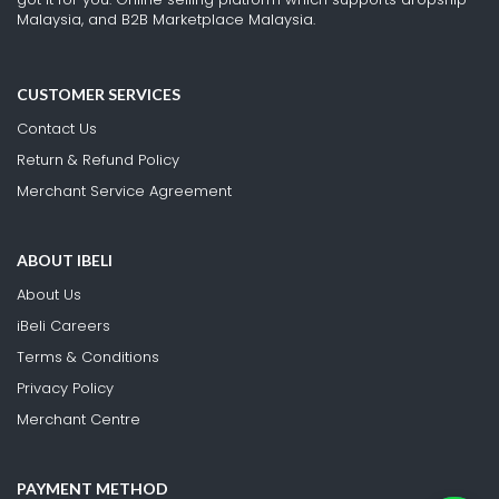
Malaysia, and B2B Marketplace Malaysia.
CUSTOMER SERVICES
Contact Us
Return & Refund Policy
Merchant Service Agreement
ABOUT IBELI
About Us
iBeli Careers
Terms & Conditions
Privacy Policy
Merchant Centre
PAYMENT METHOD