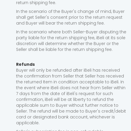
return shipping fee.
In the scenario of the Buyer's change of mind, Buyer
shall get Seller's consent prior to the return request
and Buyer will bear the return shipping fee.
In the scenario where both Seller-Buyer disputing the
party liable for the return shipping fee, iBeli at its sole
discretion will determine whether the Buyer or the
Seller shall be liable for the return shipping fee.
Refunds
Buyer will only be refunded after iBeli has received
the confirmation from Seller that Seller has received
the returned Item in condition acceptable to iBeli. In
the event where iBeli does not hear from Seller within
7 days from the date of iBeli's request for such
confirmation, iBeli will be at liberty to refund the
applicable sum to Buyer without further notice to
Seller. The refund will be made to Buyer's credit/debit
card or designated bank account, whichever is
applicable.