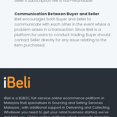
Seller's subscription fee is non-refundable.
Communication Between Buyer and Seller
iBeli encourages both Buyer and Seller to
communicate with each other in the event where a
problem arises in a transaction. Since iBeli is a
platform for users to conduct trading, Buyer should
contact Seller directly for any issue relating to the
Item purchased.
iBeli is a B2B2C, full-service online ecommerce platform in
Malaysia that specialises in Sourcing and Selling Services
Malaysia , with additional support in Delivering and Collecting.
Whatever you need to get your retail business started, we've
got it for you. Online selling platform which supports dropship