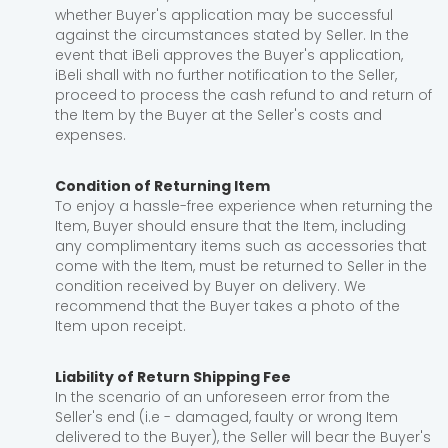
whether Buyer's application may be successful
against the circumstances stated by Seller. In the
event that iBeli approves the Buyer's application,
iBeli shall with no further notification to the Seller,
proceed to process the cash refund to and return of
the Item by the Buyer at the Seller's costs and
expenses.
Condition of Returning Item
To enjoy a hassle-free experience when returning the
Item, Buyer should ensure that the Item, including
any complimentary items such as accessories that
come with the Item, must be returned to Seller in the
condition received by Buyer on delivery. We
recommend that the Buyer takes a photo of the
Item upon receipt.
Liability of Return Shipping Fee
In the scenario of an unforeseen error from the
Seller's end (i.e - damaged, faulty or wrong Item
delivered to the Buyer), the Seller will bear the Buyer's