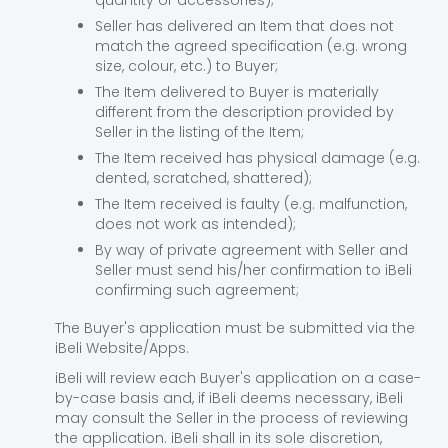
quantity or accessories);
Seller has delivered an Item that does not
match the agreed specification (e.g. wrong
size, colour, etc.) to Buyer;
The Item delivered to Buyer is materially
different from the description provided by
Seller in the listing of the Item;
The Item received has physical damage (e.g.
dented, scratched, shattered);
The Item received is faulty (e.g. malfunction,
does not work as intended);
By way of private agreement with Seller and
Seller must send his/her confirmation to iBeli
confirming such agreement;
The Buyer's application must be submitted via the
iBeli Website/Apps.
iBeli will review each Buyer's application on a case-
by-case basis and, if iBeli deems necessary, iBeli
may consult the Seller in the process of reviewing
the application. iBeli shall in its sole discretion,