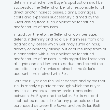
determine whether the Buyer's application shall be
successful. The Seller shall be fully responsible for all
direct and/or indirect losses, claims, damages,
costs and expenses successfully claimed by the
Buyer arising from such application for refund
and/or return of any Item.
In addition thereto, the Seller shall compensate,
defend, indemnify and hold iBeli harmless from and
against any losses which iBeli may suffer or incur,
directly or indirectly arising out of or resulting from or
in connection with such application for refund
and/or return of an Item. In this regard, iBeli reserves
all rights and entitlement to deduct and set-off the
requisite sum of monies retained in the Seller's
accounts maintained with iBeli.
Both the Buyer and the Seller accept and agree that
iBeli is merely a platform through which the Buyer
and Seller undertake commercial transactions
between the Buyer and the Seller. iBeli is not and
shall not be responsible for any products sold or
purchased between the Buyer and the Seller. iBeli